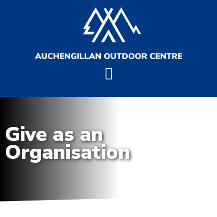
Give as an
Organisation