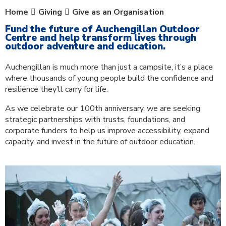
Home
Giving
Give as an Organisation
Fund the future of Auchengillan Outdoor
Centre and help transform lives through
outdoor adventure and education.
Auchengillan is much more than just a campsite, it’s a place
where thousands of young people build the confidence and
resilience they’ll carry for life.
As we celebrate our 100th anniversary, we are seeking
strategic partnerships with trusts, foundations, and
corporate funders to help us improve accessibility, expand
capacity, and invest in the future of outdoor education.