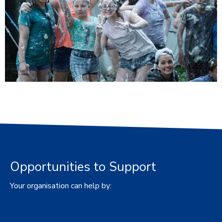
Opportunities to Support
Your organisation can help by: