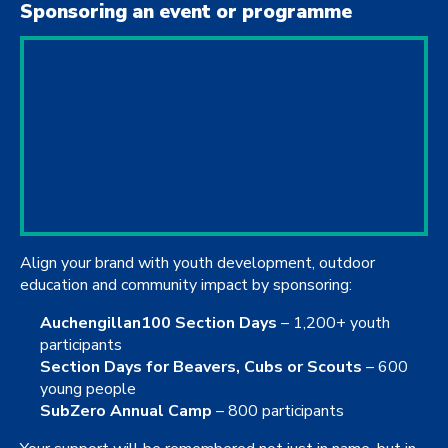
Sponsoring an event or programme
Align your brand with youth development, outdoor
education and community impact by sponsoring:
Auchengillan100 Section Days
– 1,200+ youth
participants
Section Days for Beavers, Cubs or Scouts
– 600
young people
SubZero Annual Camp
– 800 participants