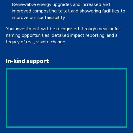
Renewable energy upgrades and increased and
improved composting toilet and showering facilities to
improve our sustainability
Your investment will be recognised through meaningful
naming opportunities, detailed impact reporting, and a
legacy of real, visible change.
In-kind support