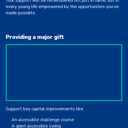
Your support will be remembered not just in name, but in
every young life empowered by the opportunities you’ve
made possible.
Providing a major gift
Support key capital improvements like:
An accessible challenge course
A giant accessible swing