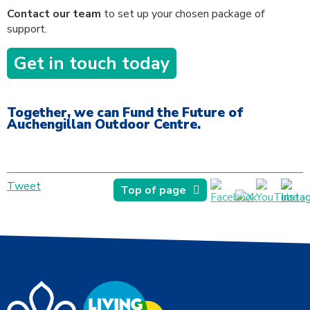
Contact our team
to set up your chosen package of
support.
Get in touch today
Together, we can Fund the Future of
Auchengillan Outdoor Centre.
Tweet
Top of page