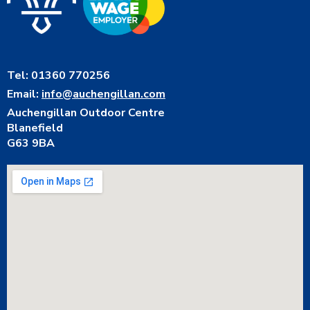
Tel: 01360 770256
Email:
info@auchengillan.com
Auchengillan Outdoor Centre
Blanefield
G63 9BA