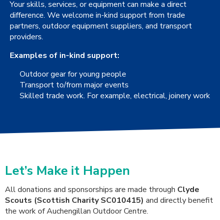
Your skills, services, or equipment can make a direct
difference. We welcome in-kind support from trade
partners, outdoor equipment suppliers, and transport
providers.
Examples of in-kind support:
Outdoor gear for young people
Transport to/from major events
Skilled trade work. For example, electrical, joinery work
Let’s Make it Happen
All donations and sponsorships are made through
Clyde
Scouts (Scottish Charity SC010415)
and directly benefit
the work of Auchengillan Outdoor Centre.